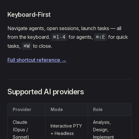
Keyboard-First
Navigate agents, open sessions, launch tasks — all
from the keyboard.
for agents,
for quick
⌘1-4
⌘⇧E
tasks,
to close.
⌘W
Full shortcut reference →
Supported AI providers
Provider
Mode
Role
Claude
Analysis,
Interactive PTY
(Opus /
Design,
+ Headless
Sonnet)
Implement