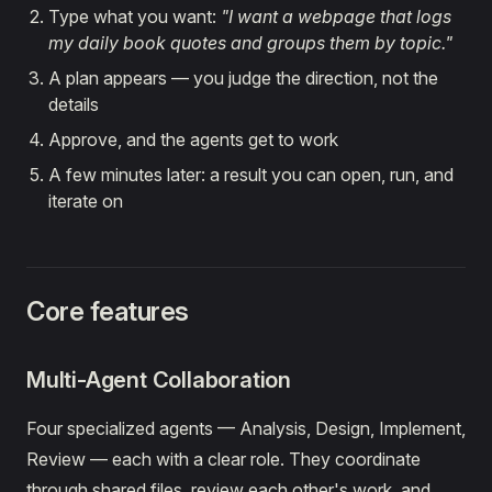
Type what you want:
"I want a webpage that logs
my daily book quotes and groups them by topic."
A plan appears — you judge the direction, not the
details
Approve, and the agents get to work
A few minutes later: a result you can open, run, and
iterate on
Core features
Multi-Agent Collaboration
Four specialized agents — Analysis, Design, Implement,
Review — each with a clear role. They coordinate
through shared files, review each other's work, and