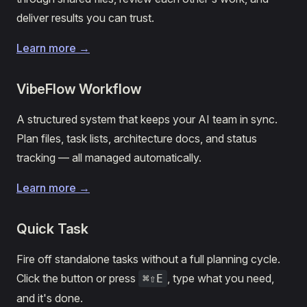
deliver results you can trust.
Learn more →
VibeFlow Workflow
A structured system that keeps your AI team in sync.
Plan files, task lists, architecture docs, and status
tracking — all managed automatically.
Learn more →
Quick Task
Fire off standalone tasks without a full planning cycle.
Click the button or press
, type what you need,
⌘⇧E
and it's done.