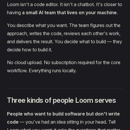
Loom isn't a code editor. It isn't a chatbot. It's closer to
having
a small AI team that lives on your machine
.
You describe what you want. The team figures out the
approach, writes the code, reviews each other's work,
and delivers the result. You decide what to build — they
decide how to build it.
No cloud upload. No subscription required for the core
workflow. Everything runs locally.
Three kinds of people Loom serves
People who want to build software but don't write
code
— you've had an idea sitting in your head. Tell