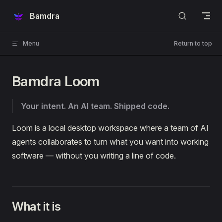
Skip to content
Bamdra
Menu
Return to top
Bamdra Loom
Your intent. An AI team. Shipped code.
Loom is a local desktop workspace where a team of AI
agents collaborates to turn what you want into working
software — without you writing a line of code.
What it is