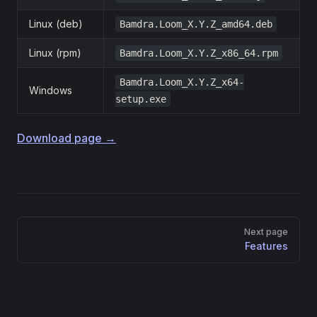
Linux (deb)
Bamdra.Loom_X.Y.Z_amd64.deb
Linux (rpm)
Bamdra.Loom_X.Y.Z_x86_64.rpm
Bamdra.Loom_X.Y.Z_x64-
Windows
setup.exe
Download page →
Pager
Next page
Features