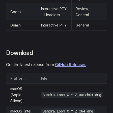
Interactive PTY
Review,
Codex
+ Headless
General
Gemini
Interactive PTY
General
Download
Get the latest release from
GitHub Releases
.
Platform
File
macOS
(Apple
Bamdra.Loom_X.Y.Z_aarch64.dmg
Silicon)
macOS (Intel)
Bamdra.Loom_X.Y.Z_x64.dmg