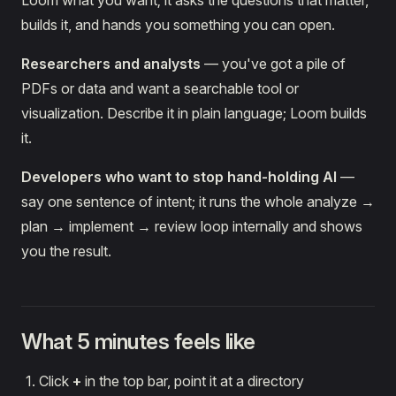
Loom what you want; it asks the questions that matter,
builds it, and hands you something you can open.
Researchers and analysts
— you've got a pile of
PDFs or data and want a searchable tool or
visualization. Describe it in plain language; Loom builds
it.
Developers who want to stop hand-holding AI
—
say one sentence of intent; it runs the whole analyze →
plan → implement → review loop internally and shows
you the result.
What 5 minutes feels like
Click
+
in the top bar, point it at a directory